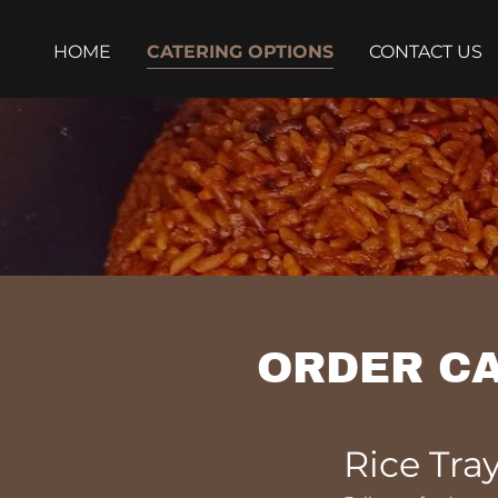
HOME
CATERING OPTIONS
CONTACT US
ORDER CA
Rice Tra