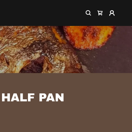
 HALF PAN