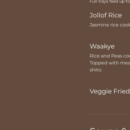
Full trays feed up t
Jollof Rice
Jasmine rice coo
Waakye
Rice and Peas coo
Topped with meat,
shito.
Veggie Fried