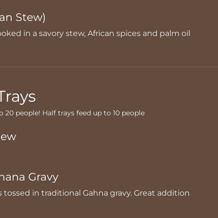
an Stew)
oked in a savory stew, African spices and palm oil
Trays
to 20 people! Half trays feed up to 10 people
tew
hana Gravy
s tossed in traditional Gahna gravy. Great addition