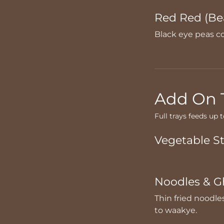
Red Red (Be
Black eye peas co
Add On 
Full trays feeds up 
Vegetable S
Noodles & G
Thin fried noodle
to waakye.