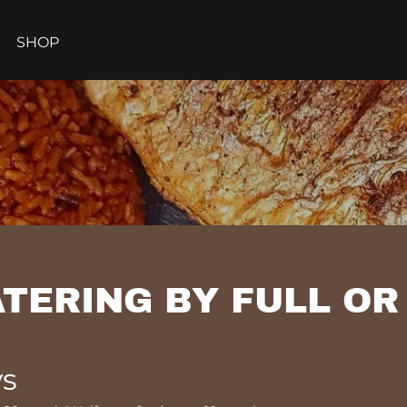
SHOP
TERING BY FULL OR
ys