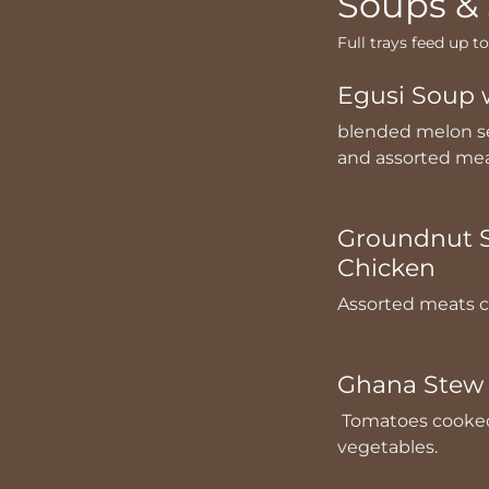
Soups &
Full trays feed up t
Egusi Soup 
blended melon se
and assorted me
Groundnut S
Chicken
Assorted meats c
Ghana Stew 
Tomatoes cooked 
vegetables.