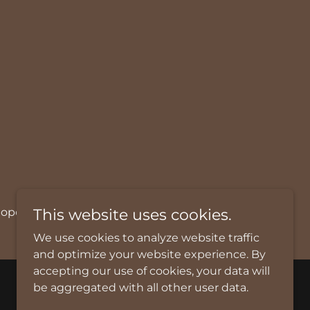
@chopchopfoods.com.
This website uses cookies.
We use cookies to analyze website traffic
and optimize your website experience. By
accepting our use of cookies, your data will
be aggregated with all other user data.
Powered by