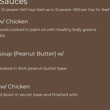
 Sauces
o 20 people! Half trays feed up to 10 people +$50 per tray for Beef
w/ Chicken
eds cooked in palm oil with healthy leafy greens
ats.
oup {Peanut Butter} w/
ooked in Rich peanut butter base
w/ Chicken
down in secret base and finished with