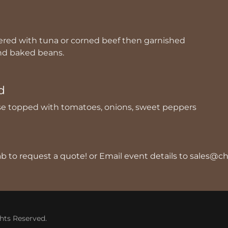
d
ered with tuna or corned beef then garnished
and baked beans.
d
e topped with tomatoes, onions, sweet peppers
tab to request a quote! or Email event details to sales
hts Reserved.