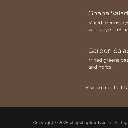
Ghana Sala
Mixed greens lay
with egg slices 
Garden Sala
Mixed greens bas
and herbs.
Visit our contact 
Copyright © 2026 chopchopfoods.com - All Rig