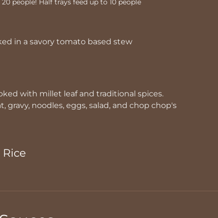
o 20 people! Half trays feed up to 10 people
ked in a savory tomato based stew
ked with millet leaf and traditional spices.
 gravy, noodles, eggs, salad, and chop chop's
 Rice